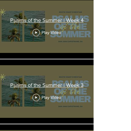
Psalms of the Summer | Week 4
Play Video
Psalms of the Summer | Week 3
Play Video