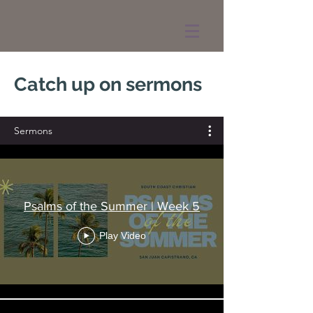
Catch up on sermons
Sermons
Psalms of the Summer | Week 5
Play Video