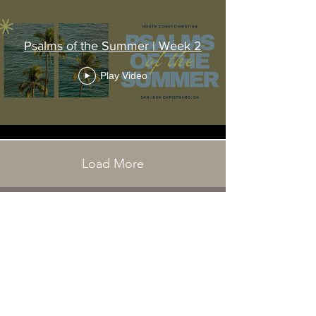
Psalms of the Summer | Week 2
Play Video
Load More
31501 Avenida Los Cerritos
San Juan Capistrano, CA 92675
Service Times:
Sundays | 10:00 am