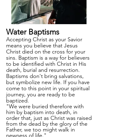
Water
B
aptisms
Accepting Christ as your Savior
means you believe that Jesus
Christ died on the cross for your
sins.
Baptism is a way for believers
to be identified with Christ in His
death, burial and resurrection.
Baptisms don't bring salvations,
but symbolize new life.
If you have
come to this point in your spiritual
journey, you are ready to be
baptized.
"We were buried therefore with
him by baptism into death, in
order that, just as Christ was raised
from the dead by the glory of the
Father, we too might walk in
newness of life."