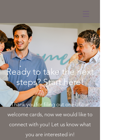
Ready to take the next
steps? Start here!
Thank you for filing out one of our
welcome cards, now we would like to
connect with you! Let us know what
you are interested in!