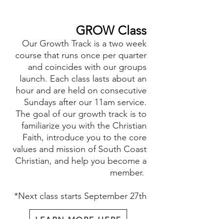
GROW Class
Our Growth Track is a two week
course that runs once per quarter
and coincides with our grou
ps
launch. Each class lasts about an
hour and are held on consecutive
Sundays
after our 11
am service.
The goal of our growth track is to
familiarize you with the Christian
Faith, introduce you to the core
values and mission of South Coast
Christian, and help you become a
member.
*
Next class starts September 27th