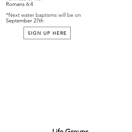
Romans 6:
4
*Next water baptisms will be on
September 27th
SIGN UP HERE
Life Groups