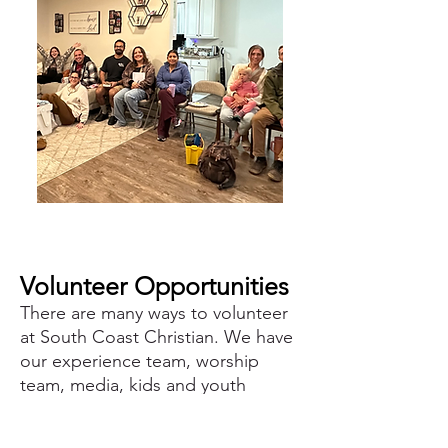
Volunteer Opportunities
There are many ways to volunteer
at South Coast Christian. We have
our experience team, worship
team, media, kids and youth
leade
rs, prayer team and N
arrow
Way ministries (our jail ministry).