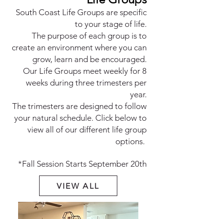
South Coast Life Groups are specific
to your stage of life.
The purpose of each group is to
create an environment where you can
grow, learn and be encouraged.
Our Life Groups me
et weekly for 8
weeks during three trimesters per
year.
The trimesters are designed to follow
your natural schedule. Click below to
view all of our different life group
options.
*Fall Session Starts September 20th
VIEW ALL