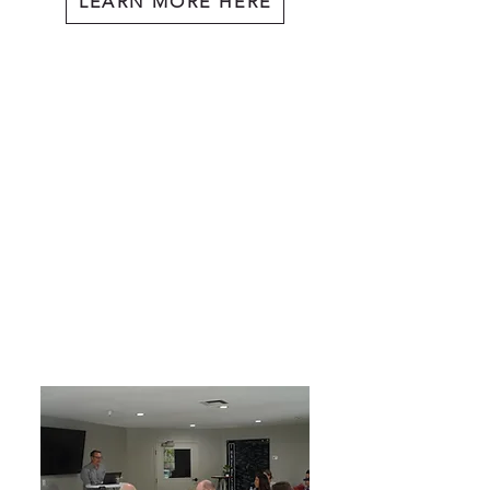
LEARN MORE HERE