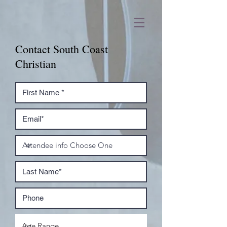
Contact South Coast
Christian