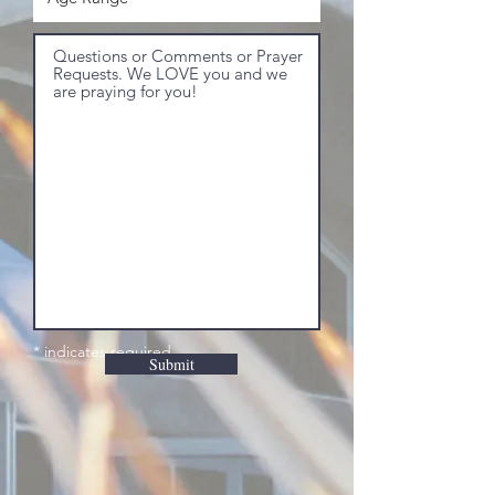
* indicates required
Submit