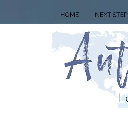
HOME
NEXT STEP