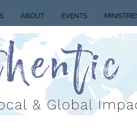
S
ABOUT
EVENTS
MINISTRIE