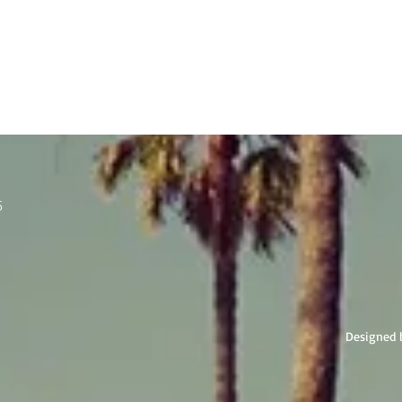
5
Designed 