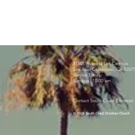
31501 Avenida Los Cerritos
San Juan Capistrano, CA 9267
Service Times:
Sundays | 10:00 am
Contact South Coast Christian
© 2026 South Coast Christian Church