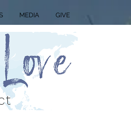
S
MEDIA
GIVE