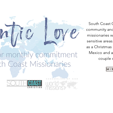
South Coast C
community and
missionaries w
sensitive area
as a Christmas 
Mexico and a
couple 
MI