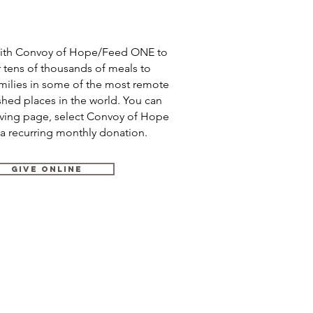
with Convoy of Hope/Feed ONE to
r tens of thousands of meals to
amilies in some of the most remote
hed places in the world. You can
iving page, select Convoy of Hope
 a recurring monthly donation.
GIVE ONLINE