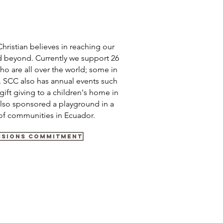
hristian believes in reaching our
 beyond. Currently we support 26
ho are all over the world; some in
s. SCC also has annual events such
gift giving to a children's home in
lso sponsored a playground in a
of communities in Ecuador.
ssions Commitment