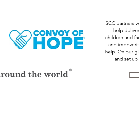
SCC partners 
help delive
children and f
and impoveris
help. On our g
and set up