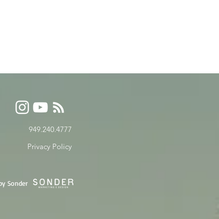
949.240.4777
Privacy P
olicy
by Sonder