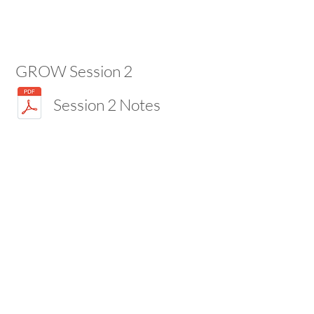
GROW Session 2
Session 2 Notes