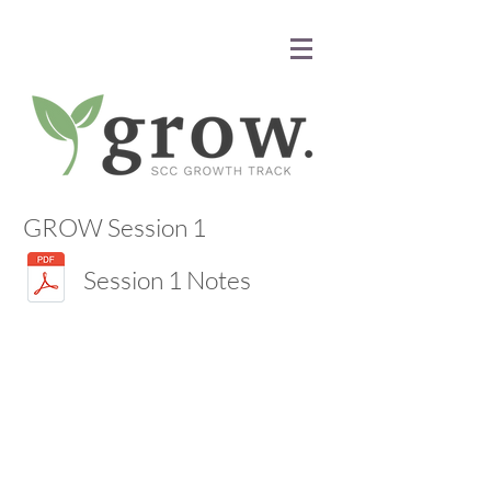
GROW Session 1
Session 1 Notes