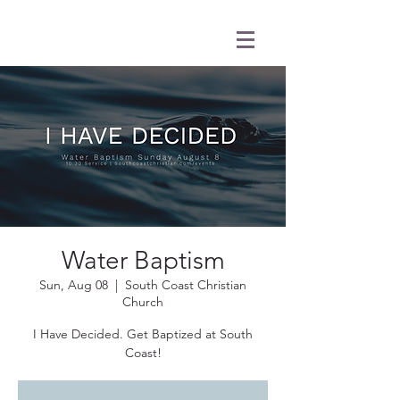
Water Baptism
Sun, Aug 08
  |  
South Coast Christian
Church
I Have Decided. Get Baptized at South
Coast!