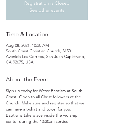
Registration is Closed
See other events
Time & Location
Aug 08, 2021, 10:30 AM
South Coast Christian Church, 31501
Avenida Los Cerritos, San Juan Capistrano,
CA 92675, USA
About the Event
Sign up today for Water Baptism at South 
Coast! Open to all Christ followers at the 
Church. Make sure and register so that we 
can have a t-shirt and towel for you. 
Baptisms take place inside the worship 
center during the 10:30am service.