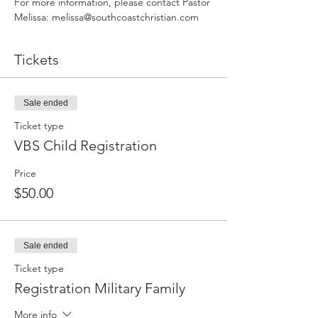
For more information, please contact Pastor 
Melissa: melissa@southcoastchristian.com
Tickets
Sale ended
Ticket type
VBS Child Registration
Price
$50.00
Sale ended
Ticket type
Registration Military Family
More info