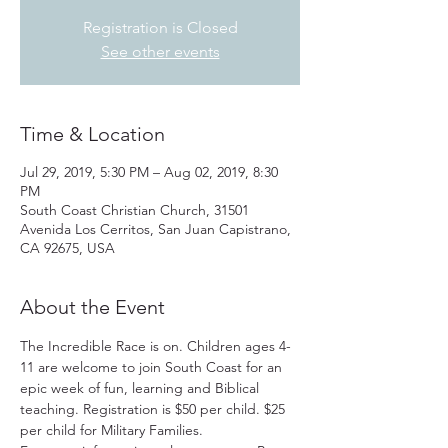
Registration is Closed
See other events
Time & Location
Jul 29, 2019, 5:30 PM – Aug 02, 2019, 8:30
PM
South Coast Christian Church, 31501
Avenida Los Cerritos, San Juan Capistrano,
CA 92675, USA
About the Event
The Incredible Race is on. Children ages 4-
11 are welcome to join South Coast for an 
epic week of fun, learning and Biblical 
teaching. Registration is $50 per child. $25 
per child for Military Families.