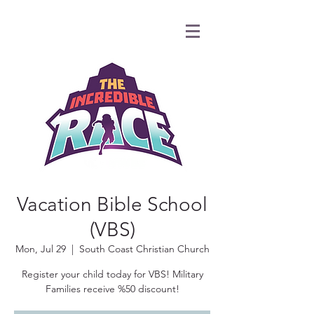
Vacation Bible School
(VBS)
Mon, Jul 29
  |  
South Coast Christian Church
Register your child today for VBS! Military
Families receive %50 discount!