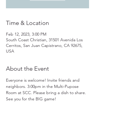
Time & Location
Feb 12, 2023, 3:00 PM
South Coast Christian, 31501 Avenida Los
Cerritos, San Juan Capistrano, CA 92675,
USA
About the Event
Everyone is welcome! Invite friends and 
neighbors. 3:00pm in the Multi-Pupose 
Room at SCC. Please bring a dish to share. 
See you for the BIG game!