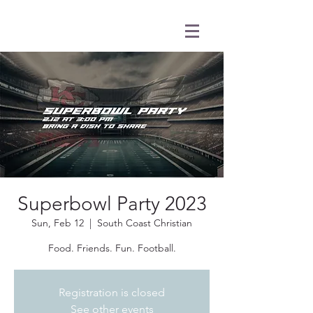
Superbowl Party 2023
Sun, Feb 12
  |  
South Coast Christian
Food. Friends. Fun. Football.
Registration is closed
See other events