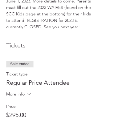
June 1, 2023. More details to come. Parents 
must fill out the 2023 WAIVER (found on the 
SCC Kids page at the bottom) for their kids 
to attend. REGISTRATION for 2023 is 
currently CLOSED. See you next year!
Tickets
Sale ended
Ticket type
Regular Price Attendee
More info
Price
$295.00