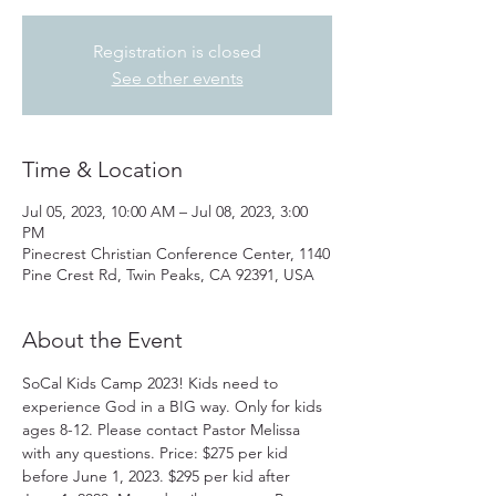
Registration is closed
See other events
Time & Location
Jul 05, 2023, 10:00 AM – Jul 08, 2023, 3:00
PM
Pinecrest Christian Conference Center, 1140
Pine Crest Rd, Twin Peaks, CA 92391, USA
About the Event
SoCal Kids Camp 2023! Kids need to 
experience God in a BIG way. Only for kids 
ages 8-12. Please contact Pastor Melissa 
with any questions. Price: $275 per kid 
before June 1, 2023. $295 per kid after 