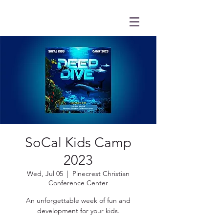
SoCal Kids Camp
2023
Wed, Jul 05
  |  
Pinecrest Christian
Conference Center
An unforgettable week of fun and
development for your kids.