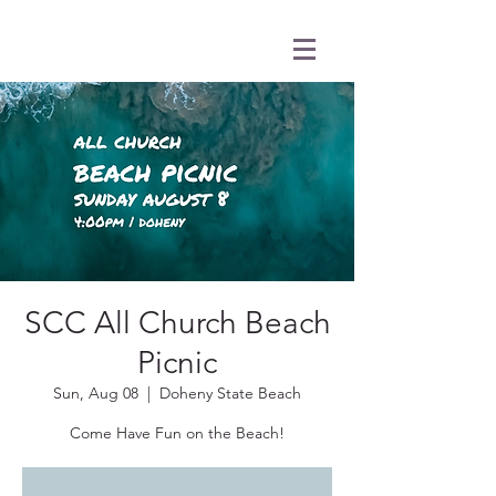
SCC All Church Beach
Picnic
Sun, Aug 08
  |  
Doheny State Beach
Come Have Fun on the Beach!