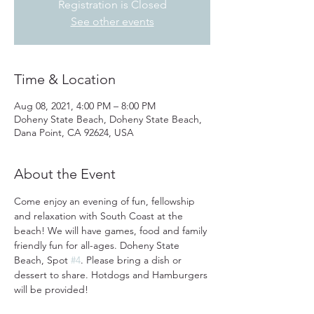
Registration is Closed
See other events
Time & Location
Aug 08, 2021, 4:00 PM – 8:00 PM
Doheny State Beach, Doheny State Beach,
Dana Point, CA 92624, USA
About the Event
Come enjoy an evening of fun, fellowship 
and relaxation with South Coast at the 
beach! We will have games, food and family 
friendly fun for all-ages. Doheny State 
Beach, Spot 
#4
. Please bring a dish or 
dessert to share. Hotdogs and Hamburgers 
will be provided!