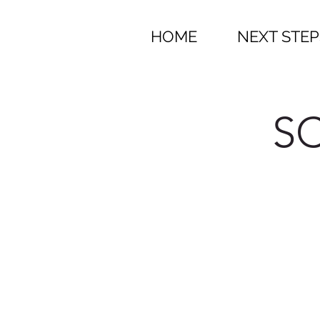
HOME
NEXT STEP
SC