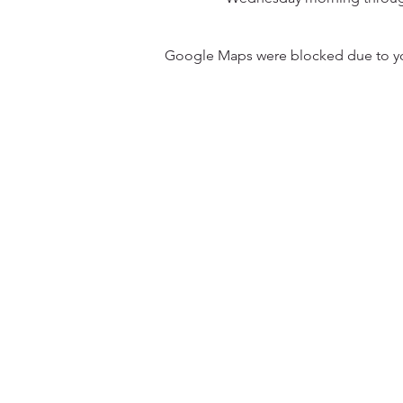
Google Maps were blocked due to your
31501 Avenida Los Cerritos
San Juan Capistrano, CA 9267
Service Times:
Sundays | 10:00 am
Contact South Coast Christian
© 2026 South Coast Christian Church