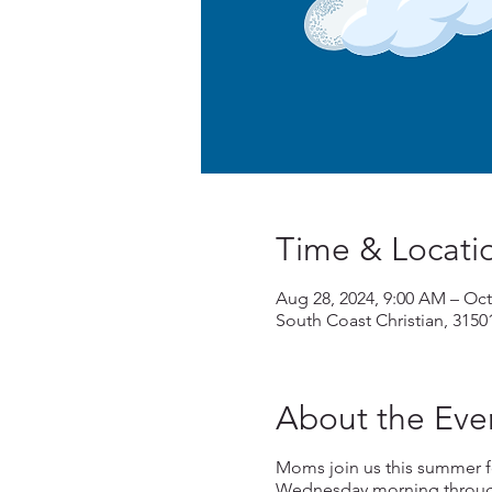
Time & Locati
Aug 28, 2024, 9:00 AM – Oct
South Coast Christian, 3150
About the Eve
Moms join us this summer f
Wednesday morning through 