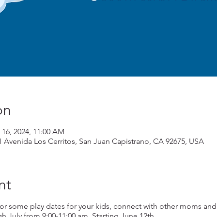
on
 16, 2024, 11:00 AM
1 Avenida Los Cerritos, San Juan Capistrano, CA 92675, USA
nt
or some play dates for your kids, connect with other moms and
July from 9:00-11:00 am. Starting June 12th.