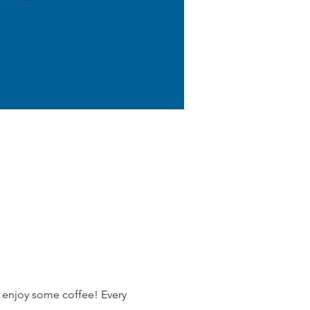
 enjoy some coffee! Every