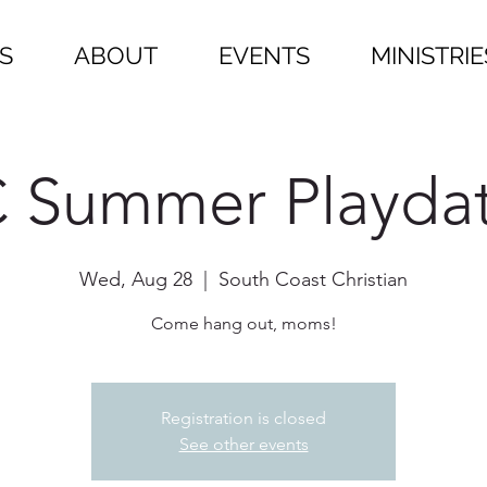
S
ABOUT
EVENTS
MINISTRIE
 Summer Playda
Wed, Aug 28
  |  
South Coast Christian
Come hang out, moms!
Registration is closed
See other events