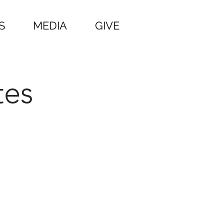
S
MEDIA
GIVE
tes