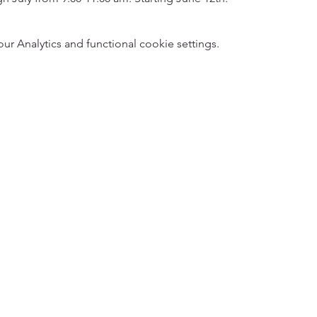
 Analytics and functional cookie settings.
5
Designed 