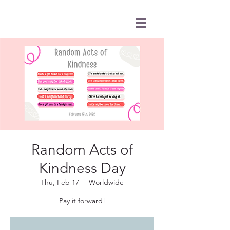
Random Acts of
Kindness Day
Thu, Feb 17
  |  
Worldwide
Pay it forward!