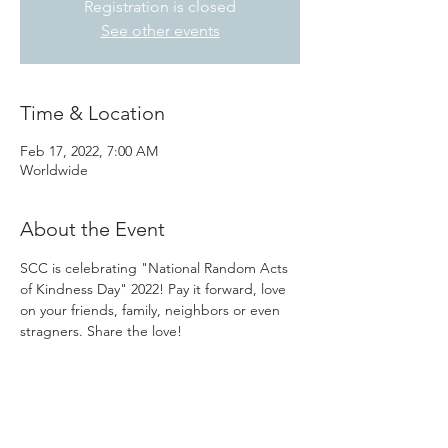
Registration is closed
See other events
Time & Location
Feb 17, 2022, 7:00 AM
Worldwide
About the Event
SCC is celebrating "National Random Acts 
of Kindness Day" 2022! Pay it forward, love 
on your friends, family, neighbors or even 
stragners. Share the love!
31501 Avenida Los Cerritos
San Juan Capistrano, CA 92675