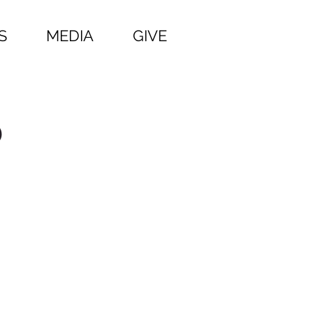
S
MEDIA
GIVE
p