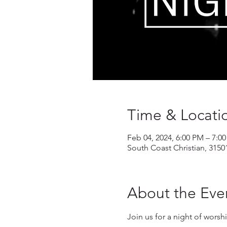
Time & Locati
Feb 04, 2024, 6:00 PM – 7:0
South Coast Christian, 3150
About the Eve
Join us for a night of wors