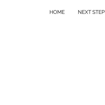
HOME
NEXT STEP