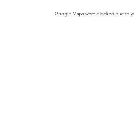
Google Maps were blocked due to your
31501 Avenida Los Cerritos
San Juan Capistrano, CA 9267
Service Times:
Sundays | 10:00 am
Contact South Coast Christian
© 2026 South Coast Christian Church