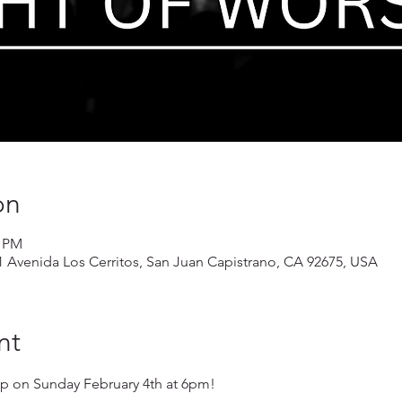
on
0 PM
1 Avenida Los Cerritos, San Juan Capistrano, CA 92675, USA
nt
hip on Sunday February 4th at 6pm!