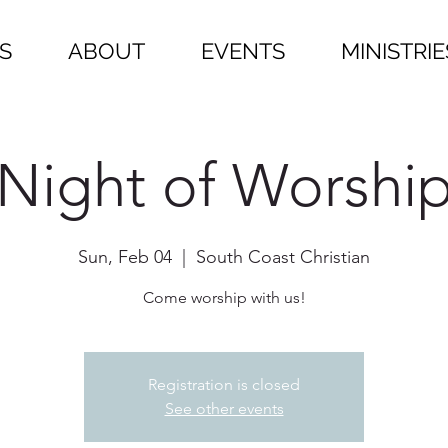
S
ABOUT
EVENTS
MINISTRIE
Night of Worshi
Sun, Feb 04
  |  
South Coast Christian
Come worship with us!
Registration is closed
See other events