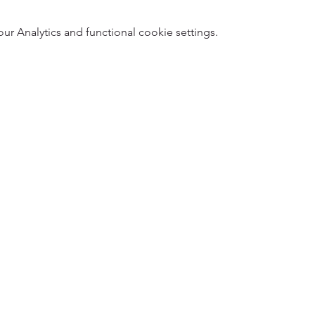
 Analytics and functional cookie settings.
5
Designed 