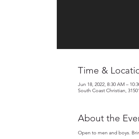
Time & Locati
Jun 18, 2022, 8:30 AM – 10:
South Coast Christian, 3150
About the Eve
Open to men and boys. Bring