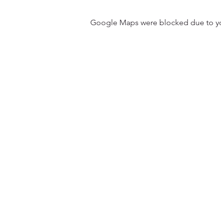
Google Maps were blocked due to your
31501 Avenida Los Cerritos
San Juan Capistrano, CA 9267
Service Times:
Sundays | 10:00 am
Contact South Coast Christian
© 2026 South Coast Christian Church