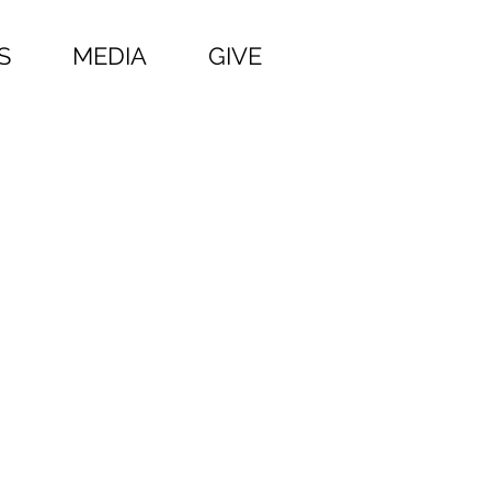
S
MEDIA
GIVE