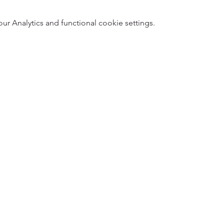
 Analytics and functional cookie settings.
5
Designed 