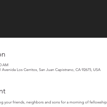
on
30 AM
1 Avenida Los Cerritos, San Juan Capistrano, CA 92675, USA
nt
 your friends, neighbors and sons for a morning of fellowship