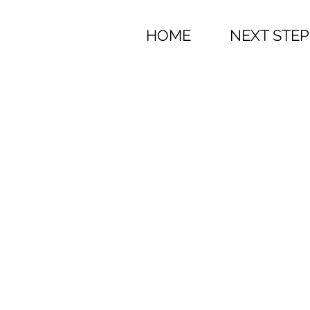
HOME
NEXT STEP