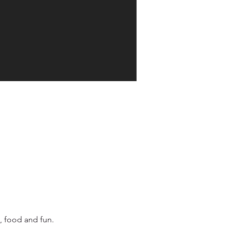
, food and fun.