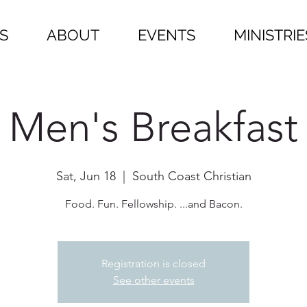
S
ABOUT
EVENTS
MINISTRIE
Men's Breakfast
Sat, Jun 18
  |  
South Coast Christian
Food. Fun. Fellowship. ...and Bacon.
Registration is closed
See other events