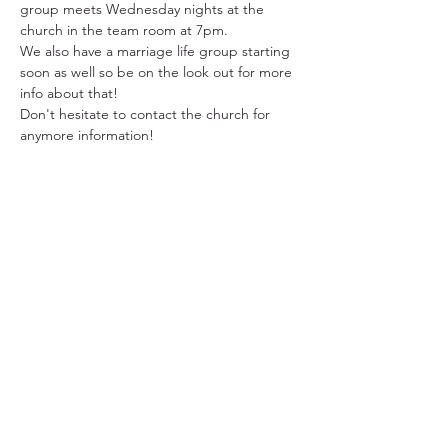
group meets Wednesday nights at the 
church in the team room at 7pm.
We also have a marriage life group starting 
soon as well so be on the look out for more 
info about that!
Don't hesitate to contact the church for 
anymore information!
31501 Avenida Los Cerritos
San Juan Capistrano, CA 92675
Service Times:
Sundays | 10:00 am
949.240.4777
Privacy P
olicy