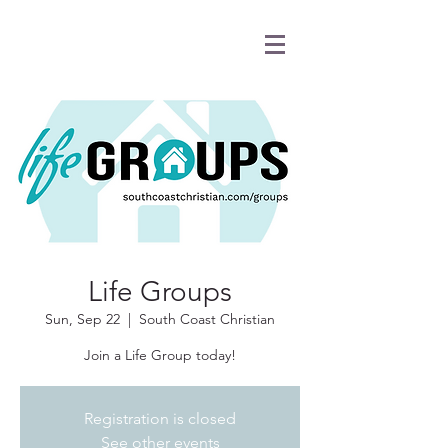
Life Groups
Sun, Sep 22
  |  
South Coast Christian
Join a Life Group today!
Registration is closed
See other events