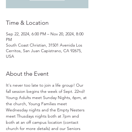
Time & Location
Sep 22, 2024, 6:00 PM – Nov 20, 2024, 8:00
PM
South Coast Christian, 31501 Avenida Los
Cerritos, San Juan Capistrano, CA 92675,
USA
About the Event
It's never too late to join a life group! Our 
fall session begins the week of Sept. 22nd! 
Young Adults meet Sunday Nights, 6pm, at 
the church, Young Families meet 
Wednesday nights and the Empty Nesters 
meet Thusdays nights both at 7pm and 
both at an off campus location (contact 
church for more details) and our Seniors 