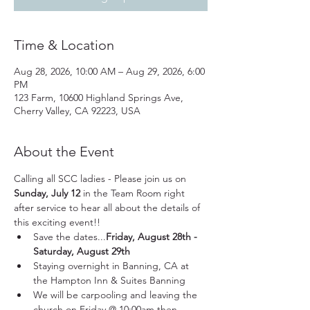
Time & Location
Aug 28, 2026, 10:00 AM – Aug 29, 2026, 6:00
PM
123 Farm, 10600 Highland Springs Ave,
Cherry Valley, CA 92223, USA
About the Event
Calling all SCC ladies - Please join us on 
Sunday, July 12
 in the Team Room right 
after service to hear all about the details of 
this exciting event!!
Save the dates...
Friday, August 28th - 
Saturday, August 29th
Staying overnight in Banning, CA at 
the Hampton Inn & Suites Banning
We will be carpooling and leaving the 
church on Friday @ 10:00am then 