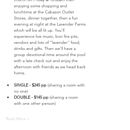
enjoying some shopping and 
lunchtime at the Cabazon Outlet 
Stores, dinner together, then a fun 
evening at night at the Lavender Farms 
which will be all lit up. You'll 
experience live music, bon fire pits, 
vendors and lots of "lavender" food, 
drinks and gifts. Then we'll have a 
group devotional time around the pool 
with a late check out and enjoy the 
afternoon with friends as we head back 
home.
SINGLE - $245 pp
 (sharing a room with 
no one)
DOUBLE - $145 pp
 (sharing a room 
with one other person)
Read More >