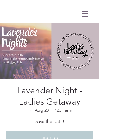
Lavender Night -
Ladies Getaway
Fri, Aug 28
  |  
123 Farm
Save the Date!
Sign up