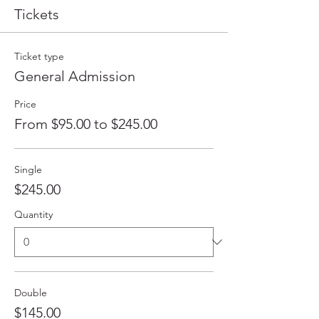
Tickets
Ticket type
General Admission
Price
From $95.00 to $245.00
Single
$245.00
Quantity
Double
$145.00