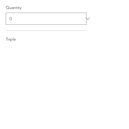
Quantity
Triple
$112.00
Quantity
More prices (1)
Total
$0.00
Checkout