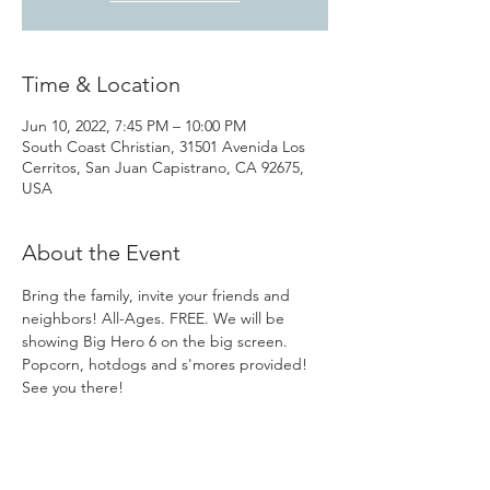
Time & Location
Jun 10, 2022, 7:45 PM – 10:00 PM
South Coast Christian, 31501 Avenida Los
Cerritos, San Juan Capistrano, CA 92675,
USA
About the Event
Bring the family, invite your friends and 
neighbors! All-Ages. FREE. We will be 
showing Big Hero 6 on the big screen. 
Popcorn, hotdogs and s'mores provided! 
See you there!