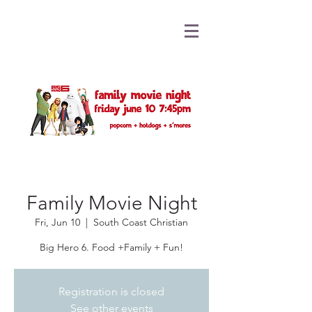
Family Movie Night
Fri, Jun 10
  |  
South Coast Christian
Big Hero 6. Food +Family + Fun!
Registration is closed
See other events