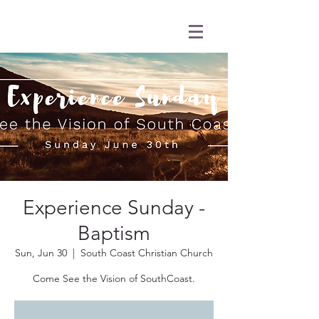
Experience Sunday -
Baptism
Sun, Jun 30
  |  
South Coast Christian Church
Come See the Vision of SouthCoast.