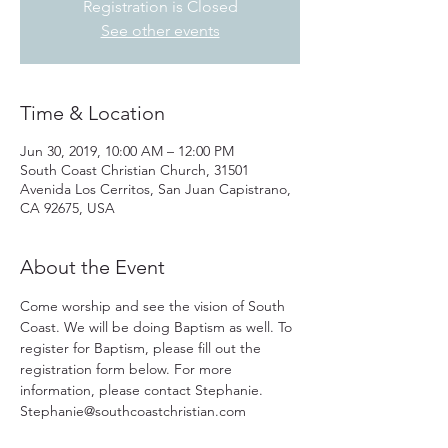
Registration is Closed
See other events
Time & Location
Jun 30, 2019, 10:00 AM – 12:00 PM
South Coast Christian Church, 31501
Avenida Los Cerritos, San Juan Capistrano,
CA 92675, USA
About the Event
Come worship and see the vision of South 
Coast. We will be doing Baptism as well. To 
register for Baptism, please fill out the 
registration form below. For more 
information, please contact Stephanie.
Stephanie@southcoastchristian.com