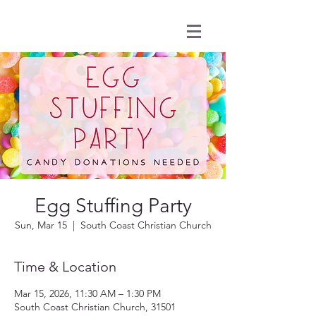
Egg Stuffing Party
Sun, Mar 15
  |  
South Coast Christian Church
Time & Location
Mar 15, 2026, 11:30 AM – 1:30 PM
South Coast Christian Church, 31501