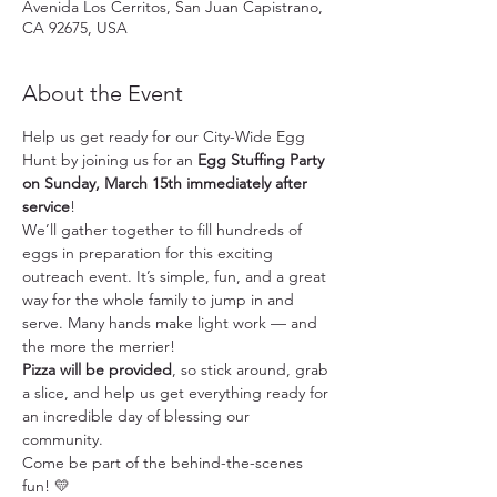
Avenida Los Cerritos, San Juan Capistrano,
CA 92675, USA
About the Event
Help us get ready for our City-Wide Egg 
Hunt by joining us for an 
Egg Stuffing Party 
on Sunday, March 15th immediately after 
service
!
We’ll gather together to fill hundreds of 
eggs in preparation for this exciting 
outreach event. It’s simple, fun, and a great 
way for the whole family to jump in and 
serve. Many hands make light work — and 
the more the merrier!
Pizza will be provided
, so stick around, grab 
a slice, and help us get everything ready for 
an incredible day of blessing our 
community.
Come be part of the behind-the-scenes 
fun! 💛