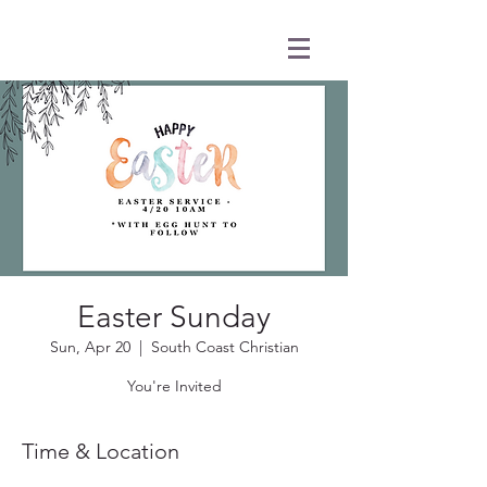
Easter Sunday
Sun, Apr 20
  |  
South Coast Christian
You're Invited
Time & Location