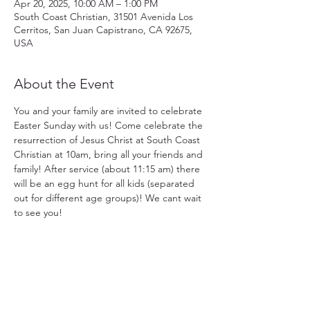
Apr 20, 2025, 10:00 AM – 1:00 PM
South Coast Christian, 31501 Avenida Los
Cerritos, San Juan Capistrano, CA 92675,
USA
About the Event
You and your family are invited to celebrate 
Easter Sunday with us! Come celebrate the 
resurrection of Jesus Christ at South Coast 
Christian at 10am, bring all your friends and 
family! After service (about 11:15 am) there 
will be an egg hunt for all kids (separated 
out for different age groups)! We cant wait 
to see you!
31501 Avenida Los Cerritos