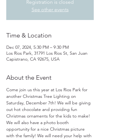
Registration is closed
See other events
Time & Location
Dec 07, 2024, 5:30 PM – 9:30 PM
Los Rios Park, 31791 Los Rios St, San Juan
Capistrano, CA 92675, USA
About the Event
Come join us this year at Los Rios Park for 
another Christmas Tree Lighting on 
Saturday, December 7th! We will be giving 
out hot chocolate and providing fun 
Christmas ornaments for the kids to make! 
We will also have a photo booth 
opportunity for a nice Christmas picture 
with the family! We will need your help with 