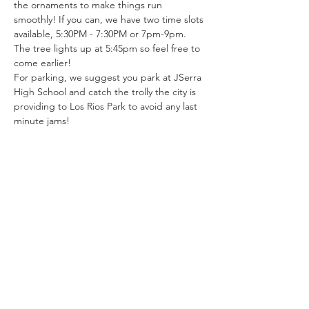
the ornaments to make things run 
smoothly! If you can, we have two time slots 
available, 5:30PM - 7:30PM or 7pm-9pm. 
The tree lights up at 5:45pm so feel free to 
come earlier!
For parking, we suggest you park at JSerra 
High School and catch the trolly the city is 
providing to Los Rios Park to avoid any last 
minute jams!
31501 Avenida Los Cerritos
San Juan Capistrano, CA 92675
Service Times:
Sundays | 10:00 am
949.240.4777
Privacy P
olicy