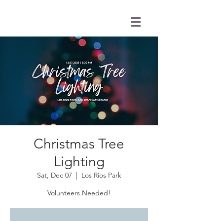
Christmas Tree
Lighting
Sat, Dec 07
  |  
Los Rios Park
Volunteers Needed!