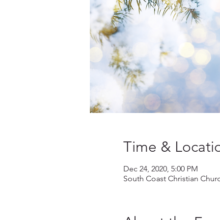
Time & Locati
Dec 24, 2020, 5:00 PM
South Coast Christian Chur