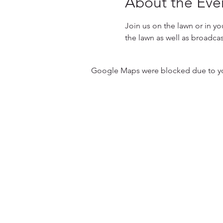
About the Eve
Join us on the lawn or in yo
the lawn as well as broadcas
Google Maps were blocked due to your
31501 Avenida Los Cerritos
San Juan Capistrano, CA 9267
Service Times:
Sundays | 10:00 am
Contact South Coast Christian
© 2026 South Coast Christian Church