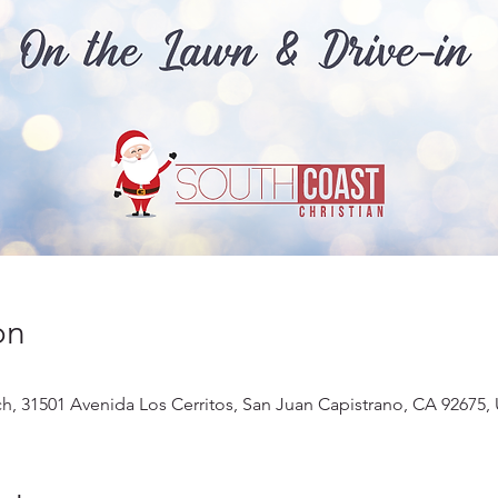
on
ch, 31501 Avenida Los Cerritos, San Juan Capistrano, CA 92675,