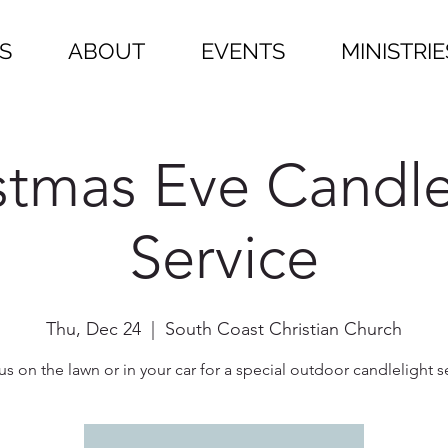
S
ABOUT
EVENTS
MINISTRIE
stmas Eve Candle
Service
Thu, Dec 24
  |  
South Coast Christian Church
us on the lawn or in your car for a special outdoor candlelight s