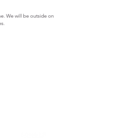
me. We will be outside on 
s. 
949.240.4777
Privacy P
olicy
by Sonder