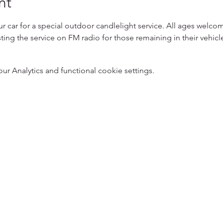
nt
ur car for a special outdoor candlelight service. All ages welco
ting the service on FM radio for those remaining in their vehicle
 Analytics and functional cookie settings.
5
Designed 