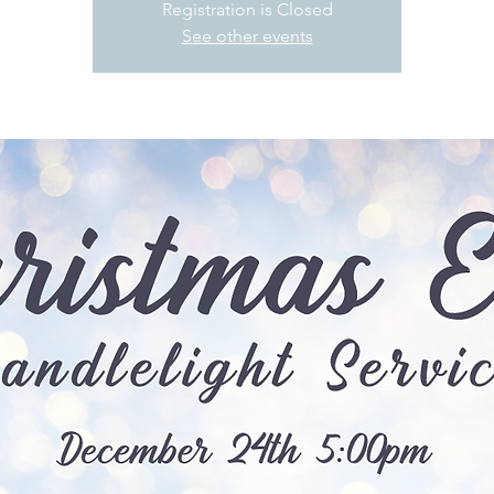
Registration is Closed
See other events