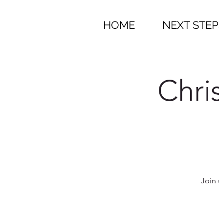
HOME
NEXT STEP
Chri
Join 