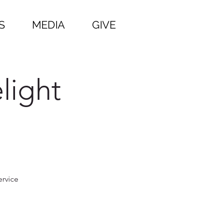
S
MEDIA
GIVE
light
ervice