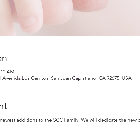
on
1:10 AM
1 Avenida Los Cerritos, San Juan Capistrano, CA 92675, USA
nt
 newest additions to the SCC Family. We will dedicate the new 