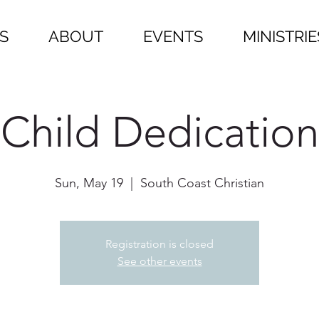
S
ABOUT
EVENTS
MINISTRIE
Child Dedication
Sun, May 19
  |  
South Coast Christian
Registration is closed
See other events