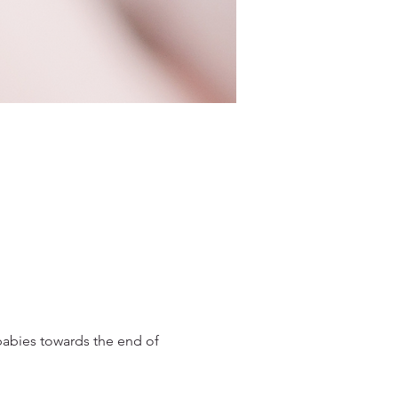
babies towards the end of