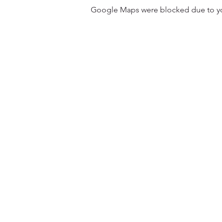
Google Maps were blocked due to your
31501 Avenida Los Cerritos
San Juan Capistrano, CA 9267
Service Times:
Sundays | 10:00 am
Contact South Coast Christian
© 2026 South Coast Christian Church