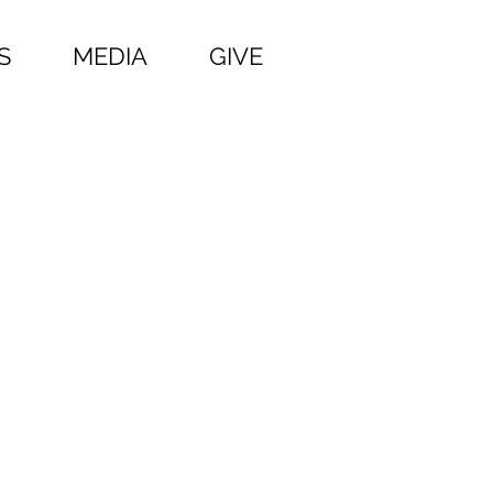
S
MEDIA
GIVE