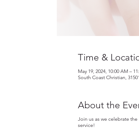
Time & Locati
May 19, 2024, 10:00 AM – 1
South Coast Christian, 3150
About the Eve
Join us as we celebrate the
service!