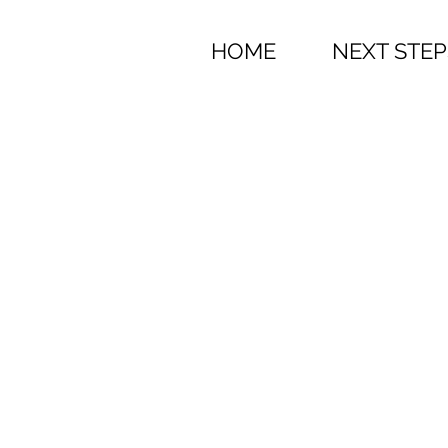
HOME
NEXT STEP