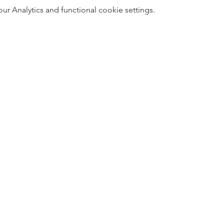
 Analytics and functional cookie settings.
5
Designed 