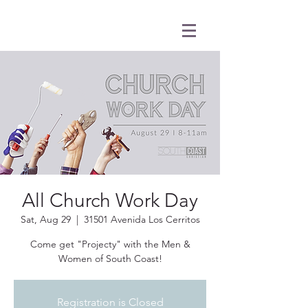
All Church Work Day
Sat, Aug 29
  |  
31501 Avenida Los Cerritos
Come get "Projecty" with the Men &
Women of South Coast!
Registration is Closed