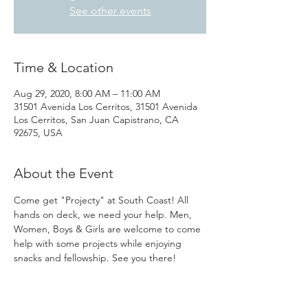
See other events
Time & Location
Aug 29, 2020, 8:00 AM – 11:00 AM
31501 Avenida Los Cerritos, 31501 Avenida
Los Cerritos, San Juan Capistrano, CA
92675, USA
About the Event
Come get "Projecty" at South Coast! All 
hands on deck, we need your help. Men, 
Women, Boys & Girls are welcome to come 
help with some projects while enjoying 
snacks and fellowship. See you there!