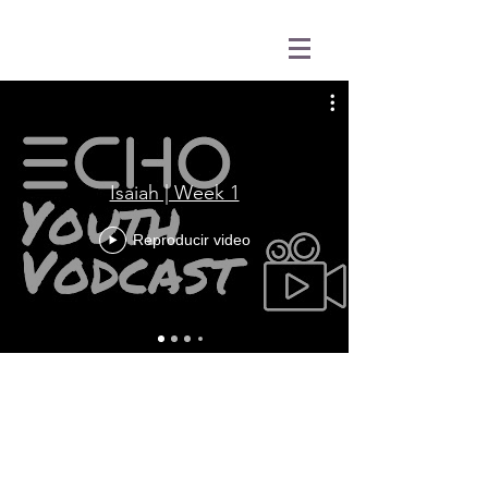
Isaiah | Week 1
Reproducir video
31501 Avenida Los Cerritos
San Juan Capistrano, CA 92675
Service Times:
Sundays | 10:00 am