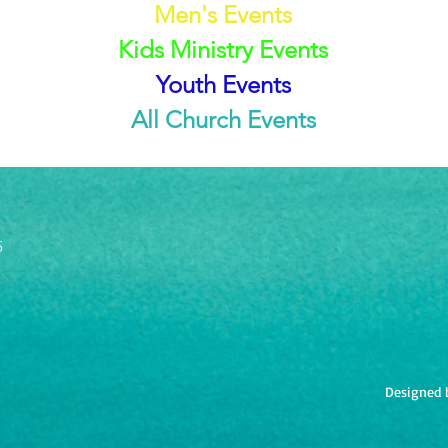
Men's Events
Kids Ministry Events
Youth Events
All Church Events
5
Designed 