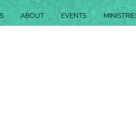
S
ABOUT
EVENTS
MINISTRIE