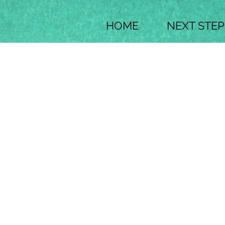
HOME
NEXT STEP