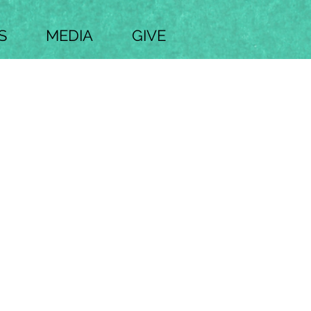
S
MEDIA
GIVE