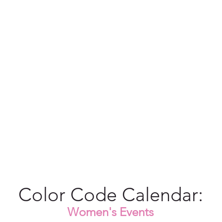
Color Code Calendar:
Women's Events