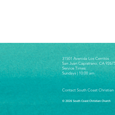
31501 Avenida Los Cerritos
San Juan Capistrano, CA 9267
Service Times:
Sundays | 10:00 am
Contact South Coast Christian
© 2026 South Coast Christian Church