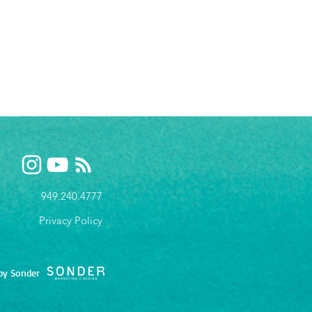
949.240.4777
Privacy P
olicy
by Sonder