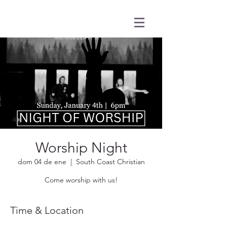
Worship Night
dom 04 de ene
  |  
South Coast Christian
Come worship with us!
Time & Location