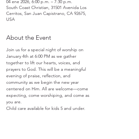
04 ene 2026, 6:00 p.m. – 7:30 p.m.
South Coast Christian, 31501 Avenida Los
Cerritos, San Juan Capistrano, CA 92675,
USA
About the Event
Join us for a special night of worship on 
January 4th at 6:00 PM as we gather 
together to lift our hearts, voices, and 
prayers to God. This will be a meaningful 
evening of praise, reflection, and 
community as we begin the new year 
centered on Him. All are welcome—come 
expecting, come worshiping, and come as 
you are.
Child care available for kids 5 and under.