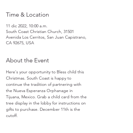
Time & Location
11 dic 2022, 10:00 a.m.
South Coast Christian Church, 31501
Avenida Los Cerritos, San Juan Capistrano,
CA 92675, USA
About the Event
Here's your opportunity to Bless child this 
Christmas. South Coast is happy to 
continue the tradition of partnering with 
the Nueva Esperanza Orphanage in 
Tijuana, Mexico. Grab a child card from the 
tree display in the lobby for instructions on 
gifts to purchase. December 11th is the 
cutoff.