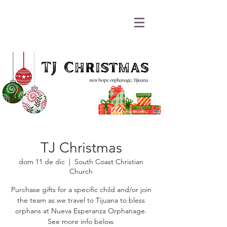
TJ Christmas
dom 11 de dic
  |  
South Coast Christian
Church
Purchase gifts for a specific child and/or join
the team as we travel to Tijuana to bless
orphans at Nueva Esperanza Orphanage.
See more info below.