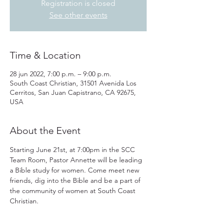
Registration is closed
See other events
Time & Location
28 jun 2022, 7:00 p.m. – 9:00 p.m.
South Coast Christian, 31501 Avenida Los
Cerritos, San Juan Capistrano, CA 92675,
USA
About the Event
Starting June 21st, at 7:00pm in the SCC 
Team Room, Pastor Annette will be leading 
a Bible study for women. Come meet new 
friends, dig into the Bible and be a part of 
the community of women at South Coast 
Christian.