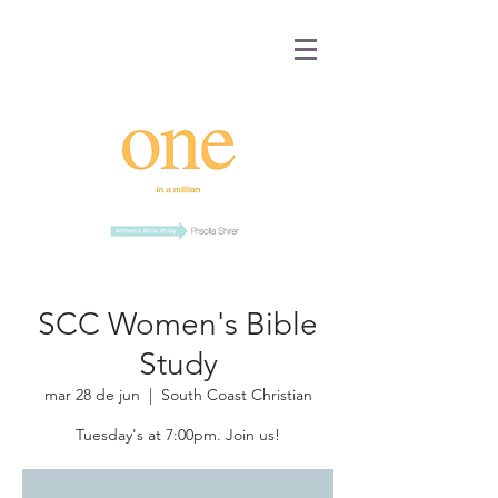
SCC Women's Bible
Study
mar 28 de jun
  |  
South Coast Christian
Tuesday's at 7:00pm. Join us!