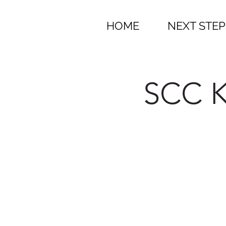
HOME
NEXT STEP
SCC K