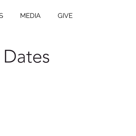
S
MEDIA
GIVE
 Dates