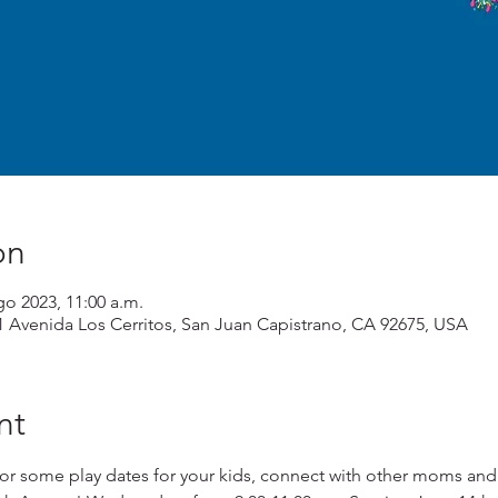
on
go 2023, 11:00 a.m.
1 Avenida Los Cerritos, San Juan Capistrano, CA 92675, USA
nt
or some play dates for your kids, connect with other moms and