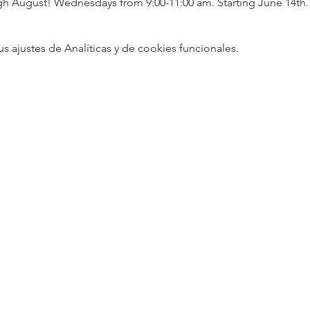
 August! Wednesdays from 9:00-11:00 am. Starting June 14th.
ajustes de Analíticas y de cookies funcionales.
5
Designed 