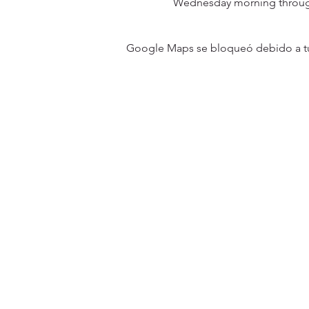
Wednesday morning through
Google Maps se bloqueó debido a tus 
31501 Avenida Los Cerritos
San Juan Capistrano, CA 9267
Service Times:
Sundays | 10:00 am
Contact South Coast Christian
© 2026 South Coast Christian Church