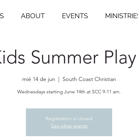
S
ABOUT
EVENTS
MINISTRIE
ids Summer Play
mié 14 de jun
  |  
South Coast Christian
Wednesdays starting June 14th at SCC 9-11 am.
Registration is closed
See other events