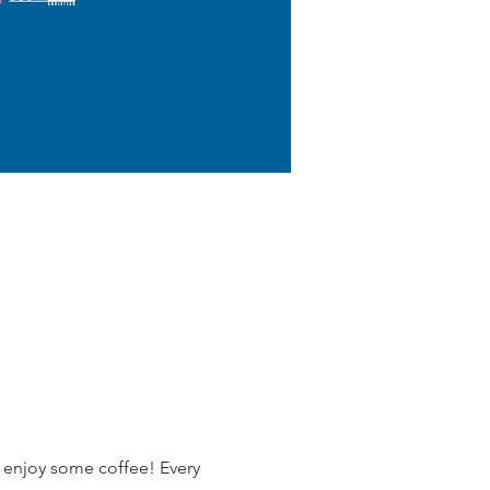
 enjoy some coffee! Every 