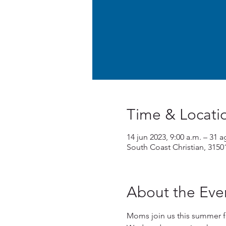
Time & Locati
14 jun 2023, 9:00 a.m. – 31 a
South Coast Christian, 3150
About the Eve
Moms join us this summer f