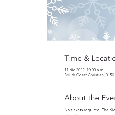
Time & Locati
11 dic 2022, 10:00 a.m.
South Coast Christian, 3150
About the Eve
No tickets required. The Kid