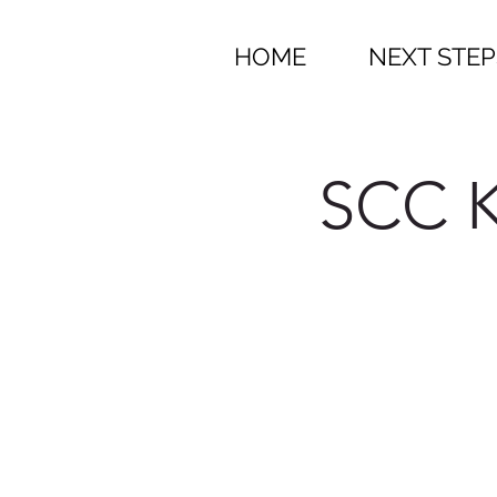
HOME
NEXT STEP
SCC K