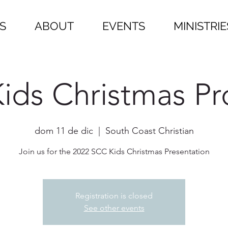
S
ABOUT
EVENTS
MINISTRIE
ids Christmas P
dom 11 de dic
  |  
South Coast Christian
Join us for the 2022 SCC Kids Christmas Presentation
Registration is closed
See other events