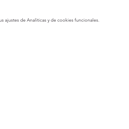
ajustes de Analíticas y de cookies funcionales.
5
Designed 