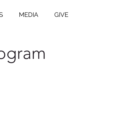
S
MEDIA
GIVE
rogram