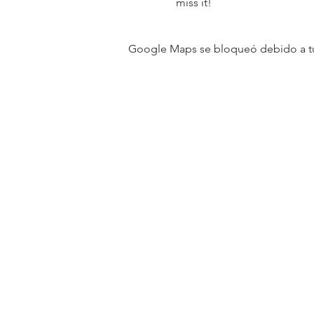
miss it!
Google Maps se bloqueó debido a tus 
31501 Avenida Los Cerritos
San Juan Capistrano, CA 9267
Service Times:
Sundays | 10:00 am
Contact South Coast Christian
© 2026 South Coast Christian Church