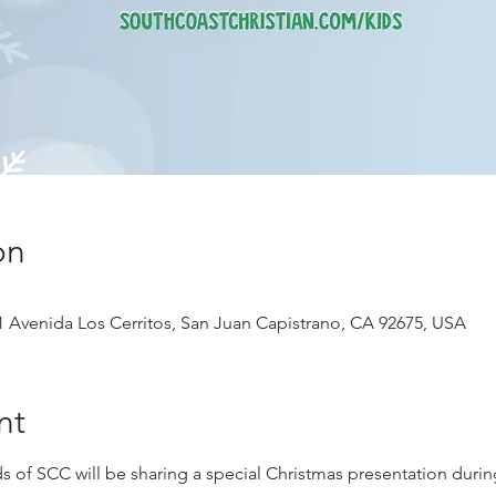
on
1 Avenida Los Cerritos, San Juan Capistrano, CA 92675, USA
nt
s of SCC will be sharing a special Christmas presentation during