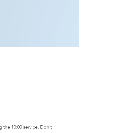
 the 10:00 service. Don't 