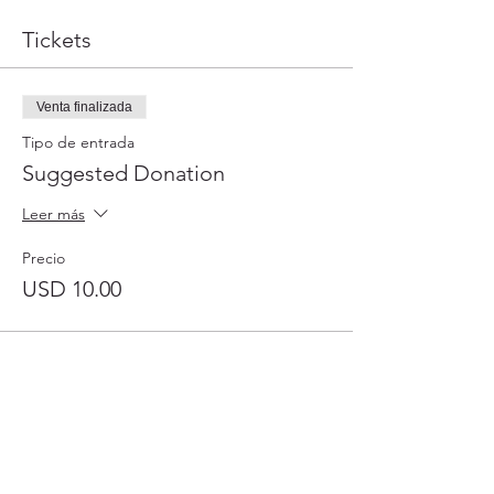
Tickets
Venta finalizada
Tipo de entrada
Suggested Donation
Leer más
Precio
USD 10.00
31501 Avenida Los Cerritos