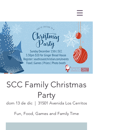
SCC Family Christmas
Party
dom 13 de dic
  |  
31501 Avenida Los Cerritos
Fun, Food, Games and Family Time