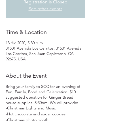
Registration is Closed
See other events
Time & Location
13 dic 2020, 5:30 p.m.
31501 Avenida Los Cerritos, 31501 Avenida
Los Cerritos, San Juan Capistrano, CA
92675, USA
About the Event
Bring your family to SCC for an evening of
Fun, Family, Food and Celebration. $10
suggested donation for Ginger Bread
house supplies. 5:30pm. We will provide:
-Christmas Lights and Music
-Hot chocolate and sugar cookies
-Christmas photo booth