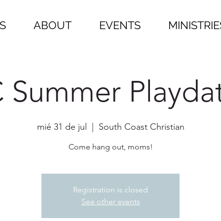
S
ABOUT
EVENTS
MINISTRIE
 Summer Playda
mié 31 de jul
  |  
South Coast Christian
Come hang out, moms!
Registration is closed
See other events