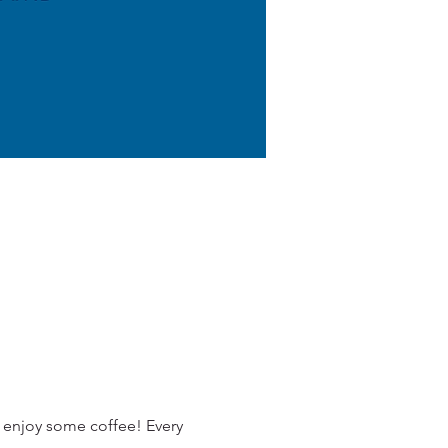
 enjoy some coffee! Every