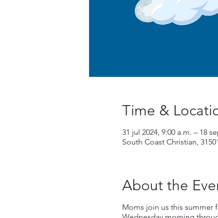
Time & Locati
31 jul 2024, 9:00 a.m. – 18 s
South Coast Christian, 3150
About the Eve
Moms join us this summer f
Wednesday morning through 