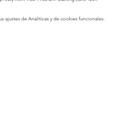
ajustes de Analíticas y de cookies funcionales.
5
Designed 