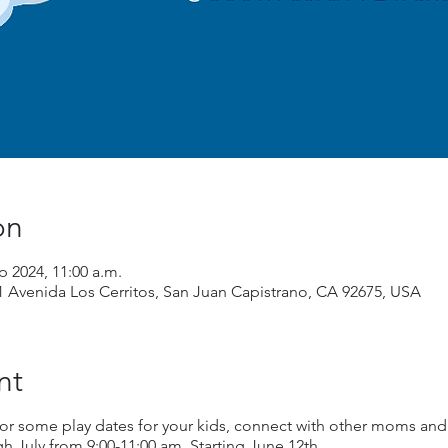
on
ep 2024, 11:00 a.m.
1 Avenida Los Cerritos, San Juan Capistrano, CA 92675, USA
nt
or some play dates for your kids, connect with other moms and
July from 9:00-11:00 am. Starting June 12th.