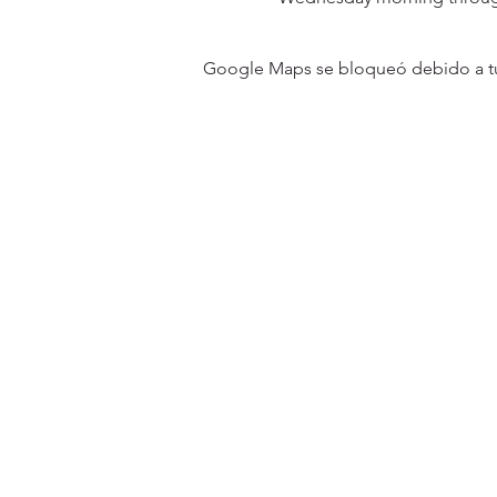
Google Maps se bloqueó debido a tus 
31501 Avenida Los Cerritos
San Juan Capistrano, CA 9267
Service Times:
Sundays | 10:00 am
Contact South Coast Christian
© 2026 South Coast Christian Church