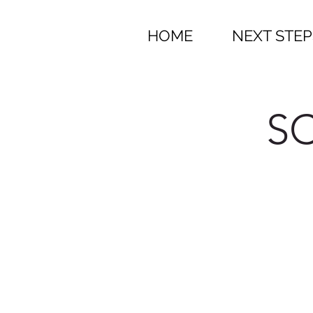
HOME
NEXT STEP
SC