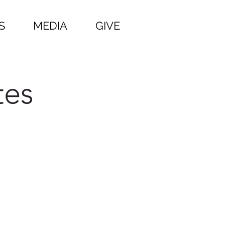
S
MEDIA
GIVE
tes