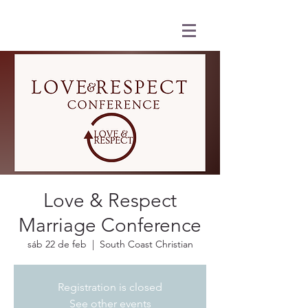
Love & Respect
Marriage Conference
sáb 22 de feb
  |  
South Coast Christian
Registration is closed
See other events