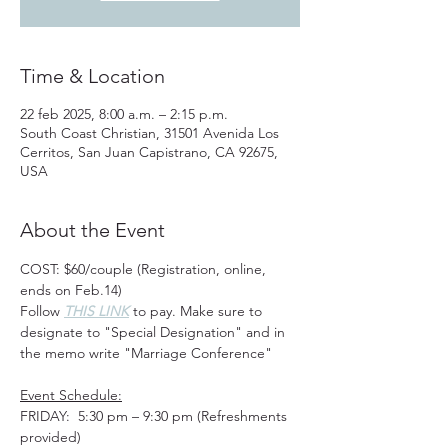
Time & Location
22 feb 2025, 8:00 a.m. – 2:15 p.m.
South Coast Christian, 31501 Avenida Los
Cerritos, San Juan Capistrano, CA 92675,
USA
About the Event
COST: $60/couple (Registration, online, 
ends on Feb.14) 
Follow 
THIS LINK
 to pay. Make sure to 
designate to "Special Designation" and in 
the memo write "Marriage Conference" 
Event Schedule:
FRIDAY:  5:30 pm – 9:30 pm (Refreshments 
provided)