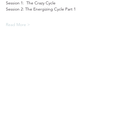
Session 1:  The Crazy Cycle
Session 2: The Energizing Cycle Part 1
Read More >
31501 Avenida Los Cerritos
San Juan Capistrano, CA 92675
Service Times:
Sundays | 10:00 am
949.240.4777
Privacy P
olicy
Contact South Coast Christian