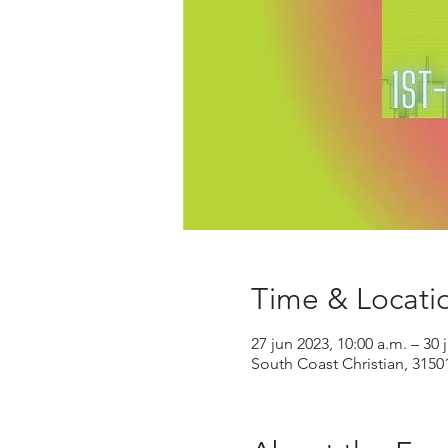
Time & Locati
27 jun 2023, 10:00 a.m. – 30 
South Coast Christian, 3150