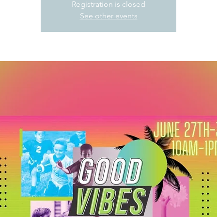
Registration is closed
See other events