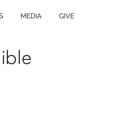
S
MEDIA
GIVE
ible