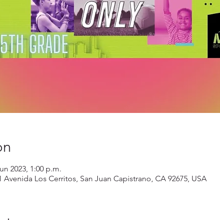
on
jun 2023, 1:00 p.m.
1 Avenida Los Cerritos, San Juan Capistrano, CA 92675, USA