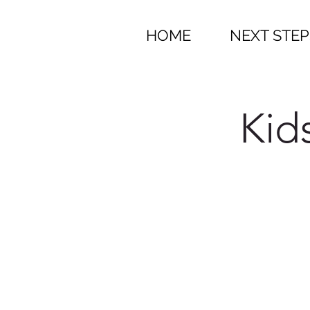
HOME
NEXT STEP
Kid