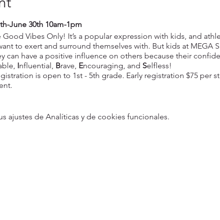
nt
th-June 30th 10am-1pm
Good Vibes Only! It’s a popular expression with kids, and athle
 want to exert and surround themselves with. But kids at MEGA 
 can have a positive influence on others because their confi
able,
I
nfluential,
B
rave,
E
ncouraging, and
S
elfless!
gistration is open to 1st - 5th grade. Early registration $75 per s
ent.
ajustes de Analíticas y de cookies funcionales.
5