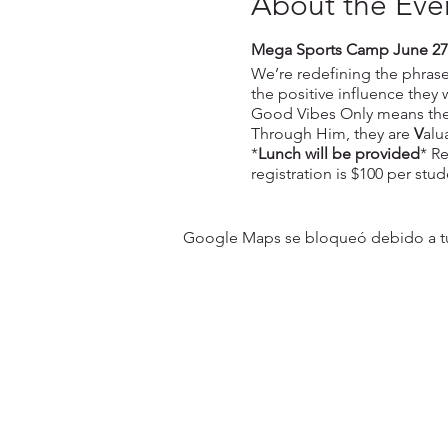
About the Eve
Mega Sports Camp June 27
We’re redefining the phrase 
the positive influence they
Good Vibes Only means they
Through Him, they are
V
alu
*
Lunch will be provided
* Re
registration is $100 per stud
Google Maps se bloqueó debido a tus 
31501 Avenida Los Cerritos
San Juan Capistrano, CA 9267
Service Times:
Sundays | 10:00 am