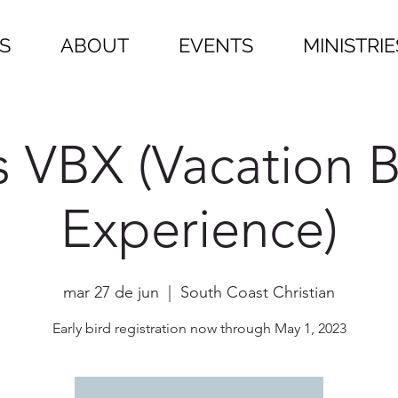
S
ABOUT
EVENTS
MINISTRIE
s VBX (Vacation B
Experience)
mar 27 de jun
  |  
South Coast Christian
Early bird registration now through May 1, 2023