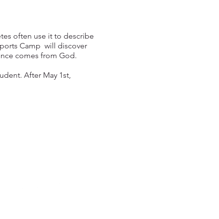
tes often use it to describe
Sports Camp will discover
dence comes from God.
tudent. After May 1st,
949.240.4777