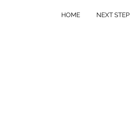
HOME
NEXT STEP