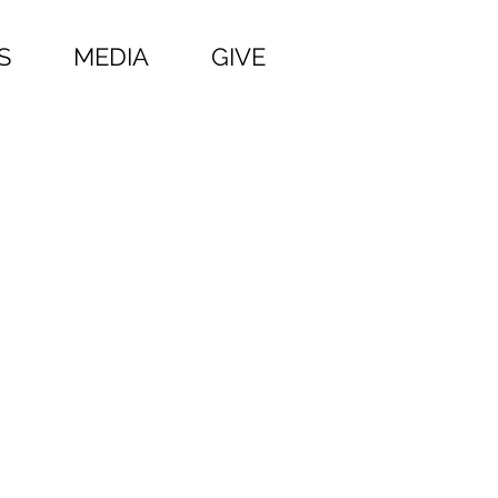
S
MEDIA
GIVE