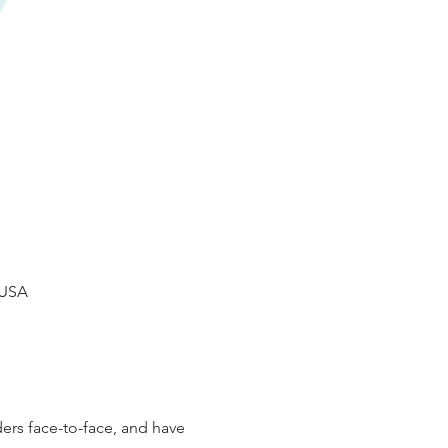
 USA
rs face-to-face, and have 