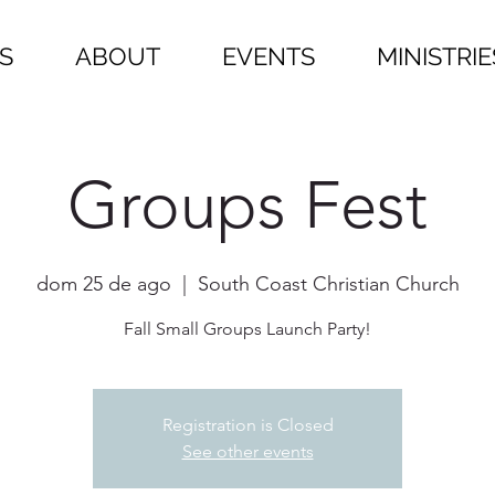
S
ABOUT
EVENTS
MINISTRIE
Groups Fest
dom 25 de ago
  |  
South Coast Christian Church
Fall Small Groups Launch Party!
Registration is Closed
See other events