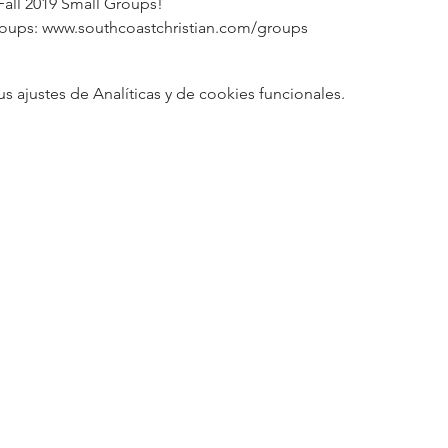
Fall 2019 Small Groups!
roups: www.southcoastchristian.com/groups
ajustes de Analíticas y de cookies funcionales.
5
Designed 