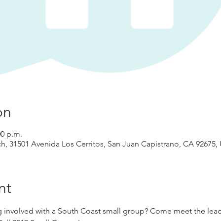
on
00 p.m.
ch, 31501 Avenida Los Cerritos, San Juan Capistrano, CA 92675,
nt
g involved with a South Coast small group? Come meet the leade