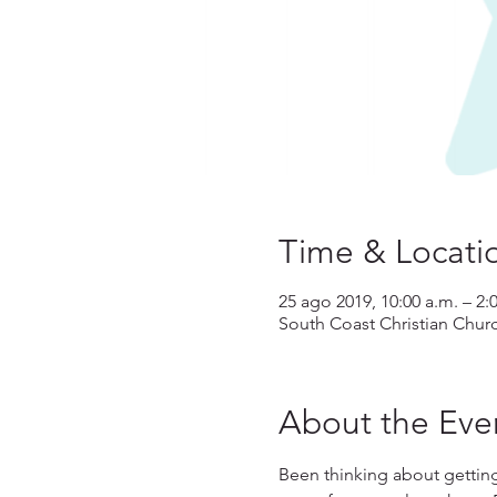
Time & Locati
25 ago 2019, 10:00 a.m. – 2:
South Coast Christian Chur
About the Eve
Been thinking about gettin