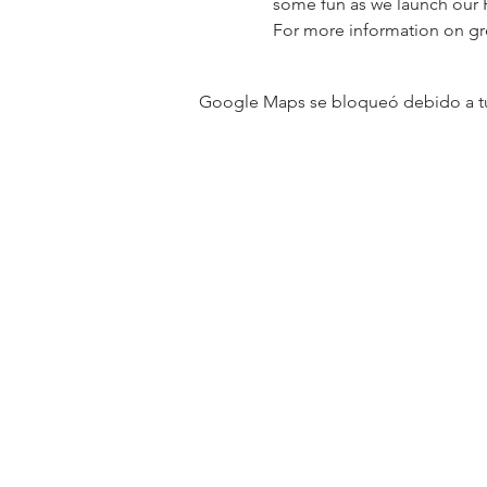
some fun as we launch our 
For more information on g
Google Maps se bloqueó debido a tus 
31501 Avenida Los Cerritos
San Juan Capistrano, CA 9267
Service Times:
Sundays | 10:00 am
Contact South Coast Christian
© 2026 South Coast Christian Church