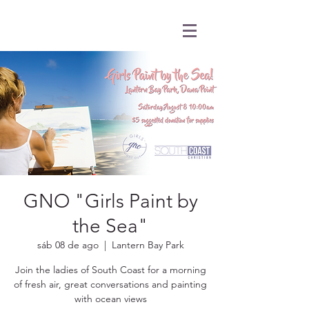
GNO "Girls Paint by
the Sea"
sáb 08 de ago
  |  
Lantern Bay Park
Join the ladies of South Coast for a morning
of fresh air, great conversations and painting
with ocean views