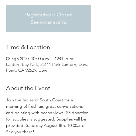
Registration is Closed
See other events
Time & Location
08 ago 2020, 10:00 a.m. – 12:00 p.m.
Lantern Bay Park, 25111 Park Lantern, Dana
Point, CA 92629, USA
About the Event
Join the ladies of South Coast for a 
morning of fresh air, great conversations 
and painting with ocean views! $5 donation 
for supplies is suggested. Supplies will be 
provided. Saturday August 8th. 10:00am. 
See you there!