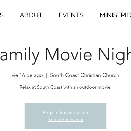
S
ABOUT
EVENTS
MINISTRIE
amily Movie Nig
vie 16 de ago
  |  
South Coast Christian Church
Relax at South Coast with an outdoor movie.
Registration is Closed
See other events