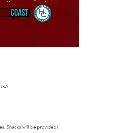
 USA
es. Snacks will be provided!