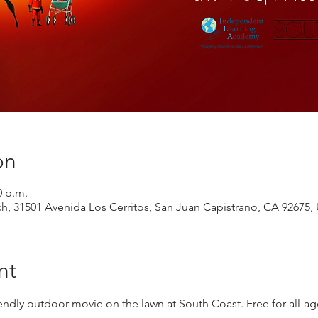
on
0 p.m.
ch, 31501 Avenida Los Cerritos, San Juan Capistrano, CA 92675,
nt
iendly outdoor movie on the lawn at South Coast. Free for all-ag