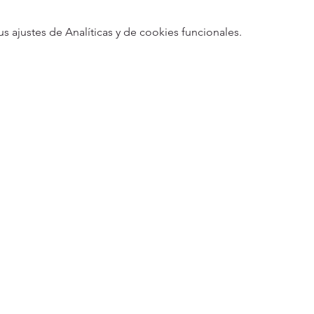
ajustes de Analíticas y de cookies funcionales.
5
Designed 