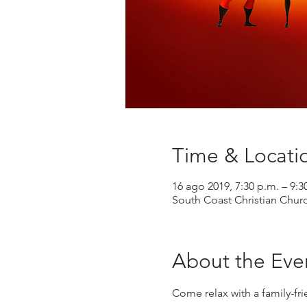
Time & Locati
16 ago 2019, 7:30 p.m. – 9:3
South Coast Christian Chur
About the Eve
Come relax with a family-fr