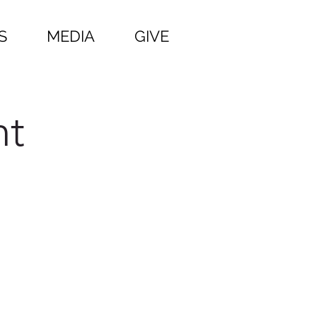
S
MEDIA
GIVE
ht