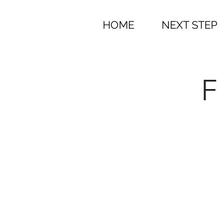
HOME
NEXT STEP
F