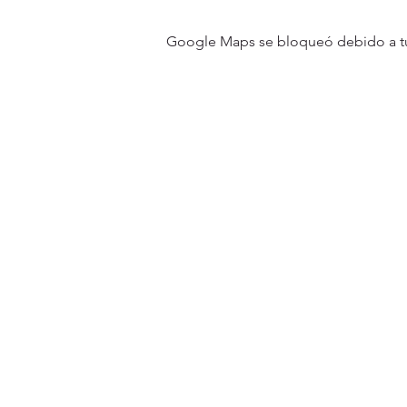
Google Maps se bloqueó debido a tus 
31501 Avenida Los Cerritos
San Juan Capistrano, CA 9267
Service Times:
Sundays | 10:00 am
Contact South Coast Christian
© 2026 South Coast Christian Church