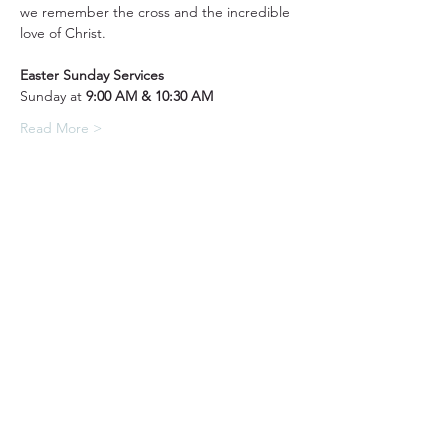
we remember the cross and the incredible 
love of Christ.
Easter Sunday Services
Sunday at 
9:00 AM & 10:30 AM
Read More >
31501 Avenida Los Cerritos
San Juan Capistrano, CA 92675
Service Times:
Sundays | 10:00 am
949.240.4777
Privacy P
olicy
Contact South Coast Christian