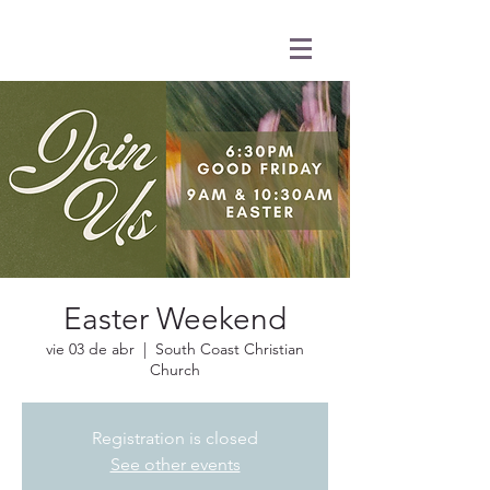
Easter Weekend
vie 03 de abr
  |  
South Coast Christian
Church
Registration is closed
See other events