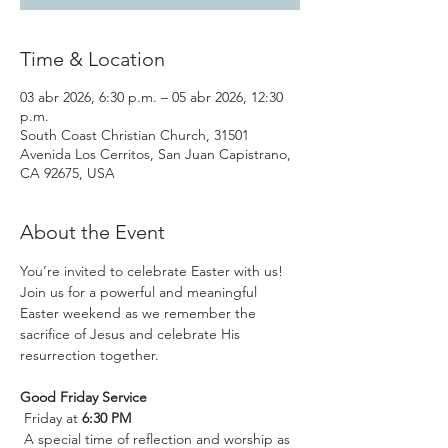
Time & Location
03 abr 2026, 6:30 p.m. – 05 abr 2026, 12:30
p.m.
South Coast Christian Church, 31501
Avenida Los Cerritos, San Juan Capistrano,
CA 92675, USA
About the Event
You’re invited to celebrate Easter with us! 
Join us for a powerful and meaningful 
Easter weekend as we remember the 
sacrifice of Jesus and celebrate His 
resurrection together.
Good Friday Service
 Friday at 
6:30 PM
 A special time of reflection and worship as 