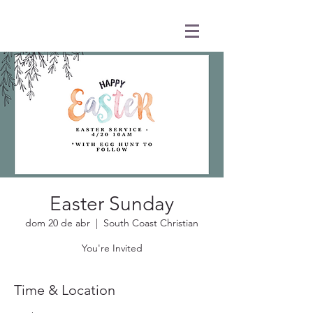
Easter Sunday
dom 20 de abr
  |  
South Coast Christian
You're Invited
Time & Location