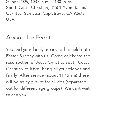
20 abr 2025, 10:00 a.m. – 1:00 p.m.
South Coast Christian, 31501 Avenida Los
Cerritos, San Juan Capistrano, CA 92675,
USA
About the Event
You and your family are invited to celebrate 
Easter Sunday with us! Come celebrate the 
resurrection of Jesus Christ at South Coast 
Christian at 10am, bring all your friends and 
family! After service (about 11:15 am) there 
will be an egg hunt for all kids (separated 
out for different age groups)! We cant wait 
to see you!
31501 Avenida Los Cerritos