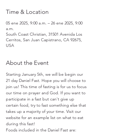
Time & Location
05 ene 2025, 9:00 a.m. – 26 ene 2025, 9:00
a.m.
South Coast Christian, 31501 Avenida Los
Cerritos, San Juan Capistrano, CA 92675,
USA
About the Event
Starting January 5th, we will be begin our 
21 day Daniel Fast. Hope you will choose to 
join us! This time of fasting is for us to focus 
our time on prayer and God. If you want to 
participate in a fast but can't give up 
certain food, try to fast something else that 
takes up a majority of your time. Visit our 
website for an example list on what to eat 
during this fast!
Foods included in the Daniel Fast are: