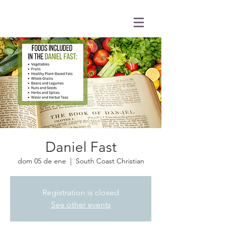
Daniel Fast
dom 05 de ene
  |  
South Coast Christian
Registration is closed
See other events