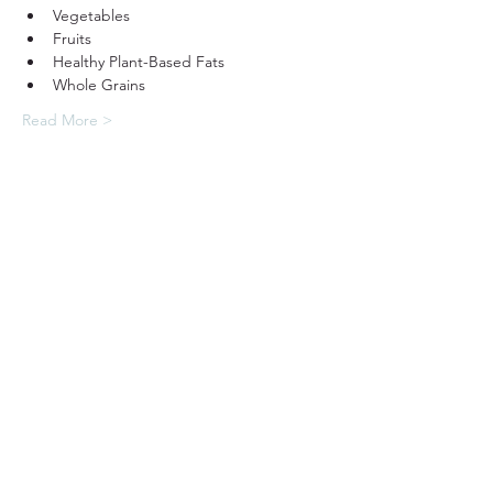
Vegetables
Fruits
Healthy Plant-Based Fats
Whole Grains
Read More >
31501 Avenida Los Cerritos
San Juan Capistrano, CA 92675
Service Times:
Sundays | 10:00 am
949.240.4777
Privacy P
olicy
Contact South Coast Christian