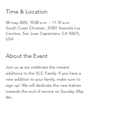
Time & Location
04 may 2025, 10:00 a.m. – 11:10 a.m.
South Coast Christian, 31501 Avenida Los
Cerritos, San Juan Capistrano, CA 92675,
USA
About the Event
Join us as we celebrate the newest 
additions to the SCC Family. If you have a 
new addition to your family, make sure to 
sign up! We will dedicate the new babies 
towards the end of service on Sunday, May 
4th. 