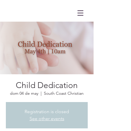
Child Dedication
dom 04 de may
  |  
South Coast Christian
Registration is closed
See other events