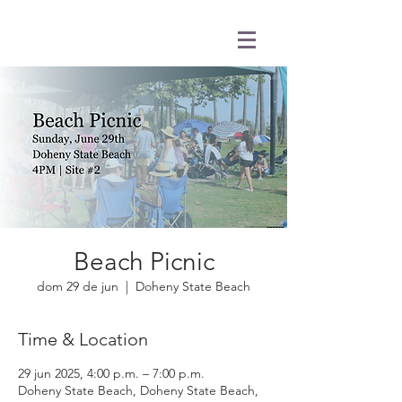
Beach Picnic
dom 29 de jun
  |  
Doheny State Beach
Time & Location
29 jun 2025, 4:00 p.m. – 7:00 p.m.
Doheny State Beach, Doheny State Beach,