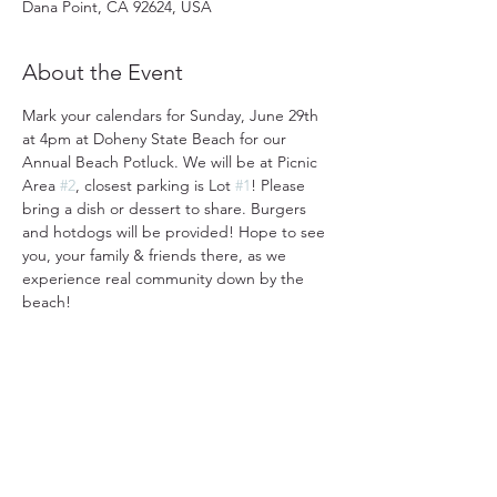
Dana Point, CA 92624, USA
About the Event
Mark your calendars for Sunday, June 29th 
at 4pm at Doheny State Beach for our 
Annual Beach Potluck. We will be at Picnic 
Area 
#2
, closest parking is Lot 
#1
! Please 
bring a dish or dessert to share. Burgers 
and hotdogs will be provided! Hope to see 
you, your family & friends there, as we 
experience real community down by the 
beach!
31501 Avenida Los Cerritos
San Juan Capistrano, CA 92675