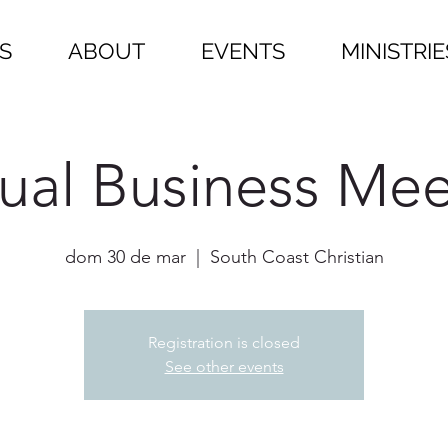
S
ABOUT
EVENTS
MINISTRIE
ual Business Mee
dom 30 de mar
  |  
South Coast Christian
Registration is closed
See other events