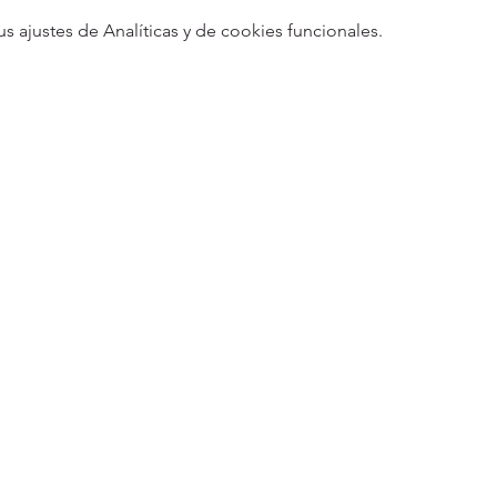
ajustes de Analíticas y de cookies funcionales.
5
Designed 