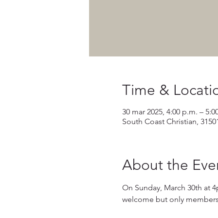
Time & Locati
30 mar 2025, 4:00 p.m. – 5:0
South Coast Christian, 3150
About the Eve
On Sunday, March 30th at 4
welcome but only members wi