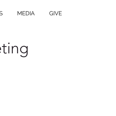
S
MEDIA
GIVE
ting