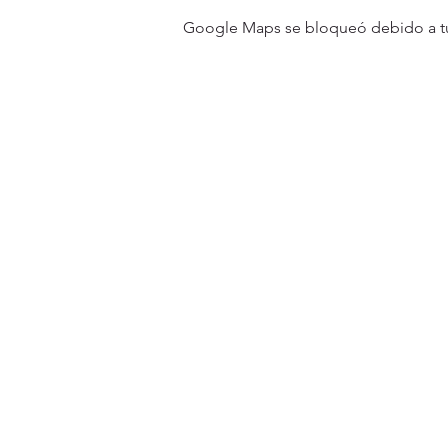
Google Maps se bloqueó debido a tus 
31501 Avenida Los Cerritos
San Juan Capistrano, CA 9267
Service Times:
Sundays | 10:00 am
Contact South Coast Christian
© 2026 South Coast Christian Church