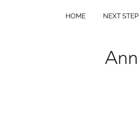
HOME
NEXT STEP
Ann