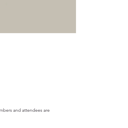
mbers and attendees are 