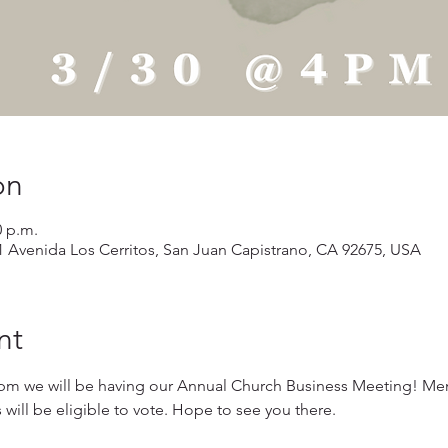
on
0 p.m.
1 Avenida Los Cerritos, San Juan Capistrano, CA 92675, USA
nt
pm we will be having our Annual Church Business Meeting! Me
ll be eligible to vote. Hope to see you there.